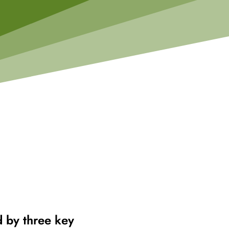
d by three key