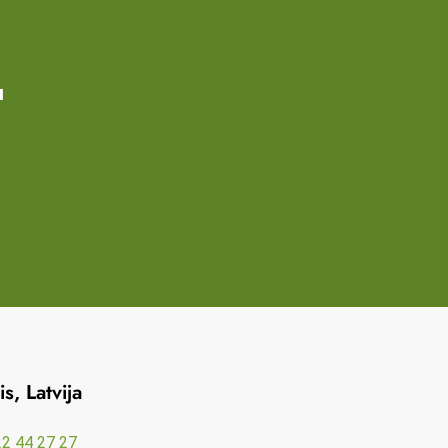
u
s, Latvija
2 44 27 27