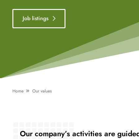
Job listings
Home
Our values
Our company’s activities are guide