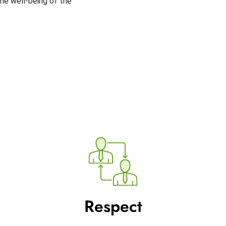
 the well-being of the
Respect