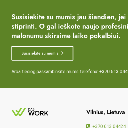
Susisiekite su mumis jau šiandien, jei
stiprinti. O gal ieškote naujo profesin
malonumu skirsime laiko pokalbiui.
Susisiekite su mumis
Arba tiesiog paskambinkite mums telefonu:
+370 613 044
Vilnius, Lietuva
+370 613 04424