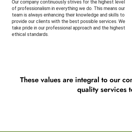
Our company continuously strives for the highest level
of professionalism in everything we do. This means our
team is always enhancing their knowledge and skills to
provide our clients with the best possible services. We
take pride in our professional approach and the highest
ethical standards.
These values are integral to our co
quality services 