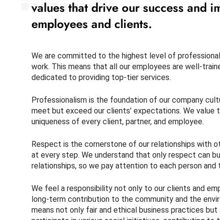
values that drive our success and i
employees and clients.
We are committed to the highest level of professionali
work. This means that all our employees are well-trai
dedicated to providing top-tier services.
Professionalism is the foundation of our company cultur
meet but exceed our clients’ expectations. We value t
uniqueness of every client, partner, and employee.
Respect is the cornerstone of our relationships with 
at every step. We understand that only respect can bui
relationships, so we pay attention to each person and 
We feel a responsibility not only to our clients and e
long-term contribution to the community and the envir
means not only fair and ethical business practices but 