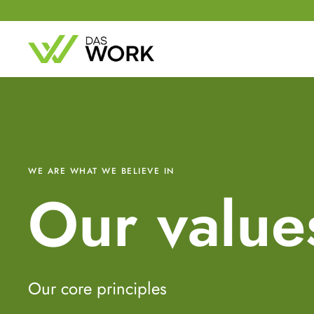
WE ARE WHAT WE BELIEVE IN
Our value
Our core principles