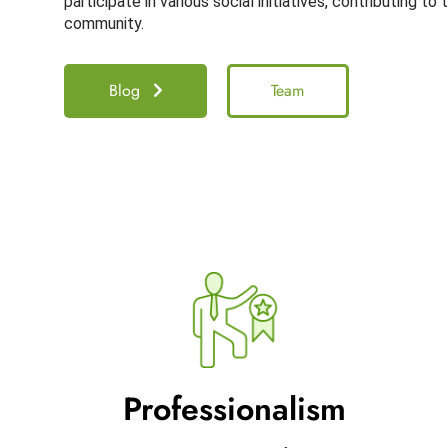
participate in various social initiatives, contributing to
community.
Blog
Team
Professionalism