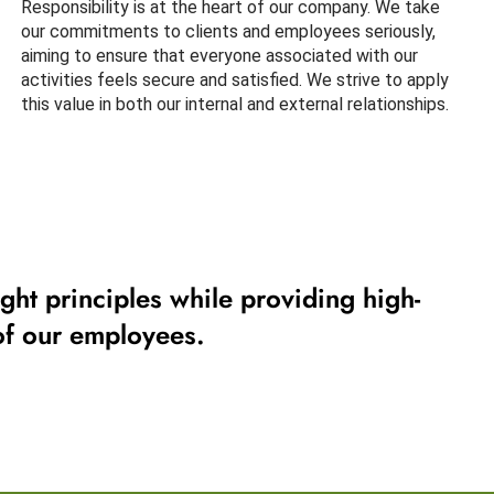
Responsibility is at the heart of our company. We take
our commitments to clients and employees seriously,
aiming to ensure that everyone associated with our
activities feels secure and satisfied. We strive to apply
this value in both our internal and external relationships.
ght principles while providing high-
 of our employees.