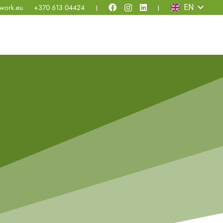
work.eu
+370 613 04424
EN
|
|