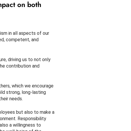
mpact on both
sm in all aspects of our
ned, competent, and
e, driving us to not only
he contribution and
others, which we encourage
ld strong, long-lasting
their needs.
mployees but also to make a
onment. Responsibility
also a willingness to