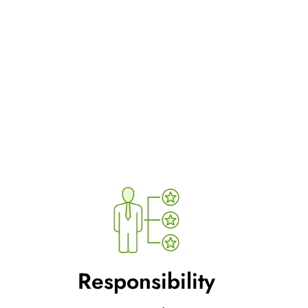
Responsibility