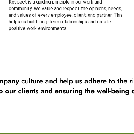
Respect is a guiding principle in our work and
community. We value and respect the opinions, needs,
and values of every employee, client, and partner. This
helps us build long-term relationships and create
positive work environments.
mpany culture and help us adhere to the ri
to our clients and ensuring the well-being