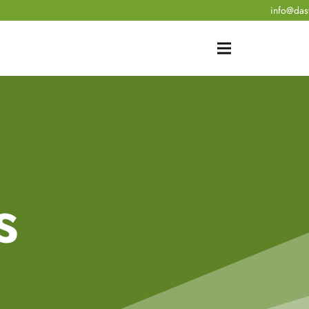
info@das
s