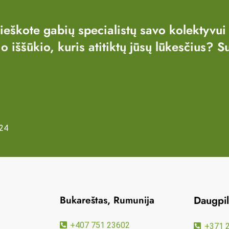
 ieškote gabių specialistų savo kolektyvui
io iššūkio, kuris atitiktų jūsų lūkesčius? S
24
Bukareštas, Rumunija
Daugpili
+407 751 23602
+371 2