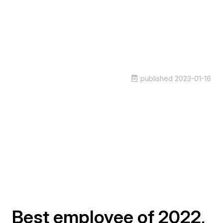
published
2023-01-16
Best employee of 2022,