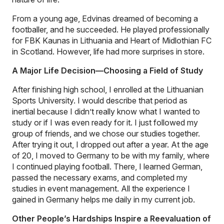
From a young age, Edvinas dreamed of becoming a
footballer, and he succeeded. He played professionally
for FBK Kaunas in Lithuania and Heart of Midlothian FC
in Scotland. However, life had more surprises in store.
A Major Life Decision—Choosing a Field of Study
After finishing high school, I enrolled at the Lithuanian
Sports University. I would describe that period as
inertial because I didn’t really know what I wanted to
study or if I was even ready for it. I just followed my
group of friends, and we chose our studies together.
After trying it out, I dropped out after a year. At the age
of 20, I moved to Germany to be with my family, where
I continued playing football. There, I learned German,
passed the necessary exams, and completed my
studies in event management. All the experience I
gained in Germany helps me daily in my current job.
Other People’s Hardships Inspire a Reevaluation of