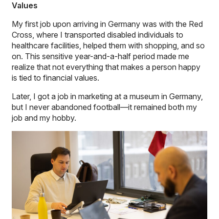
Values
My first job upon arriving in Germany was with the Red
Cross, where I transported disabled individuals to
healthcare facilities, helped them with shopping, and so
on. This sensitive year-and-a-half period made me
realize that not everything that makes a person happy
is tied to financial values.
Later, I got a job in marketing at a museum in Germany,
but I never abandoned football—it remained both my
job and my hobby.