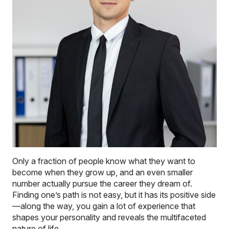
Only a fraction of people know what they want to
become when they grow up, and an even smaller
number actually pursue the career they dream of.
Finding one’s path is not easy, but it has its positive side
—along the way, you gain a lot of experience that
shapes your personality and reveals the multifaceted
nature of life.