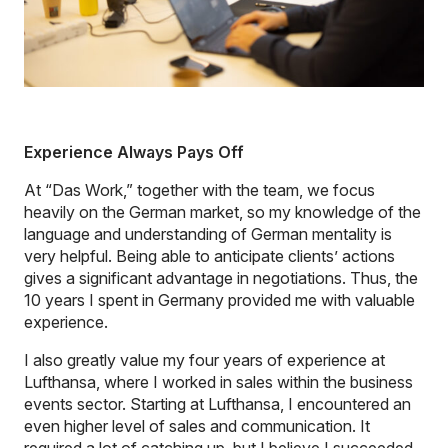
Experience Always Pays Off
At “Das Work,” together with the team, we focus
heavily on the German market, so my knowledge of the
language and understanding of German mentality is
very helpful. Being able to anticipate clients’ actions
gives a significant advantage in negotiations. Thus, the
10 years I spent in Germany provided me with valuable
experience.
I also greatly value my four years of experience at
Lufthansa, where I worked in sales within the business
events sector. Starting at Lufthansa, I encountered an
even higher level of sales and communication. It
required a lot of catching up, but I believe I succeeded.