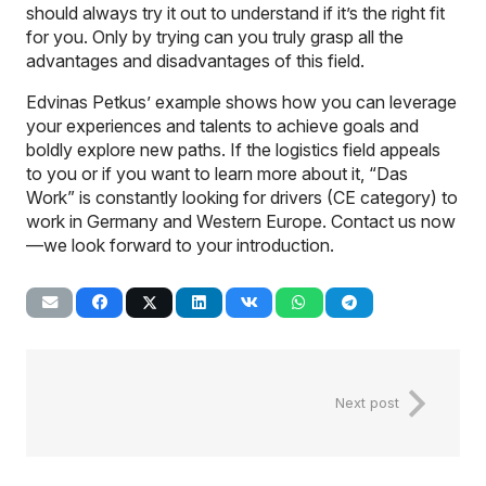
should always try it out to understand if it’s the right fit
for you. Only by trying can you truly grasp all the
advantages and disadvantages of this field.
Edvinas Petkus’ example shows how you can leverage
your experiences and talents to achieve goals and
boldly explore new paths. If the logistics field appeals
to you or if you want to learn more about it, “Das
Work” is constantly looking for drivers (CE category) to
work in Germany and Western Europe. Contact us now
—we look forward to your introduction.
Next post