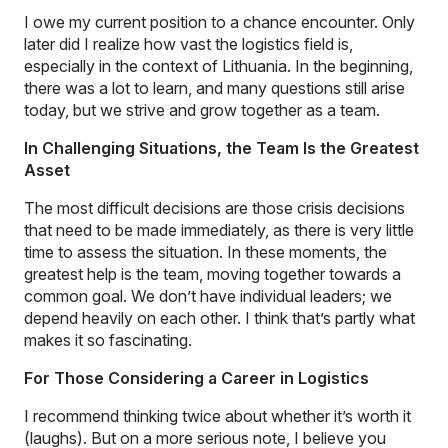
I owe my current position to a chance encounter. Only
later did I realize how vast the logistics field is,
especially in the context of Lithuania. In the beginning,
there was a lot to learn, and many questions still arise
today, but we strive and grow together as a team.
In Challenging Situations, the Team Is the Greatest
Asset
The most difficult decisions are those crisis decisions
that need to be made immediately, as there is very little
time to assess the situation. In these moments, the
greatest help is the team, moving together towards a
common goal. We don’t have individual leaders; we
depend heavily on each other. I think that’s partly what
makes it so fascinating.
For Those Considering a Career in Logistics
I recommend thinking twice about whether it’s worth it
(laughs). But on a more serious note, I believe you