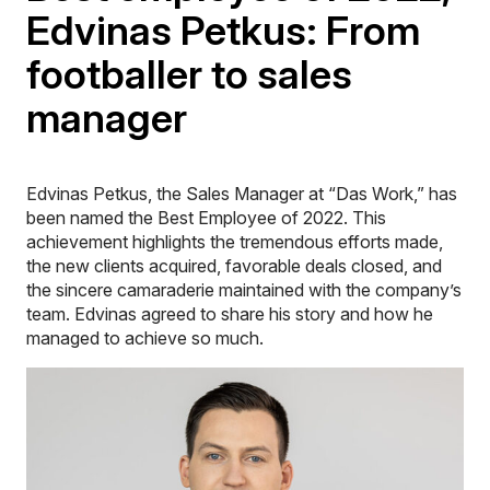
Edvinas Petkus: From
footballer to sales
manager
Edvinas Petkus, the Sales Manager at “Das Work,” has
been named the Best Employee of 2022. This
achievement highlights the tremendous efforts made,
the new clients acquired, favorable deals closed, and
the sincere camaraderie maintained with the company’s
team. Edvinas agreed to share his story and how he
managed to achieve so much.