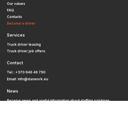
Our values
FAQ
Contacts
Become a driver
Services
Truck driver leasing
Truck driver job offers
Contact
Tel.:
+370 646 46 790
Email:
info@daswork.eu
News
Receive news and useful information about staffing solutions.