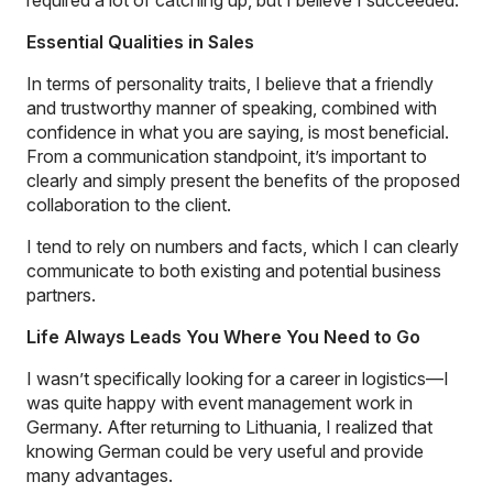
Essential Qualities in Sales
In terms of personality traits, I believe that a friendly
and trustworthy manner of speaking, combined with
confidence in what you are saying, is most beneficial.
From a communication standpoint, it’s important to
clearly and simply present the benefits of the proposed
collaboration to the client.
I tend to rely on numbers and facts, which I can clearly
communicate to both existing and potential business
partners.
Life Always Leads You Where You Need to Go
I wasn’t specifically looking for a career in logistics—I
was quite happy with event management work in
Germany. After returning to Lithuania, I realized that
knowing German could be very useful and provide
many advantages.