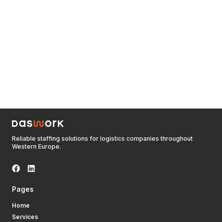
Reliable staffing solutions for logistics companies throughout
Western Europe.
Pages
Home
Services